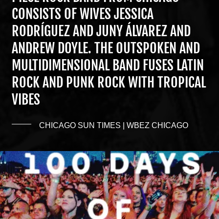
CONSISTS OF WIVES JESSICA
RODRÍGUEZ AND JUNY ÁLVAREZ AND
ANDREW DOYLE. THE OUTSPOKEN AND
MULTIDIMENSIONAL BAND FUSES LATIN
ROCK AND PUNK ROCK WITH TROPICAL
VIBES
CHICAGO SUN TIMES | WBEZ CHICAGO