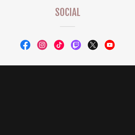
SOCIAL