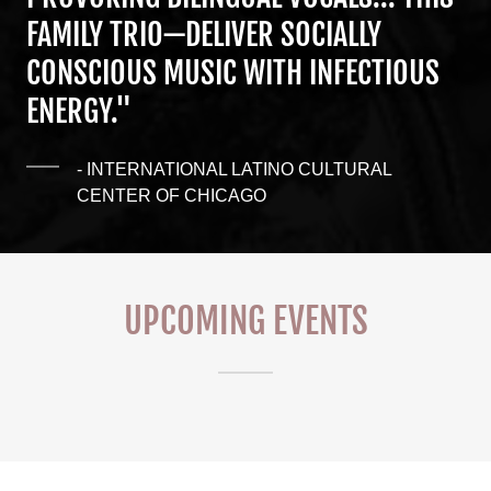
FAMILY TRIO—DELIVER SOCIALLY
CONSCIOUS MUSIC WITH INFECTIOUS
ENERGY."
- INTERNATIONAL LATINO CULTURAL
CENTER OF CHICAGO
UPCOMING EVENTS