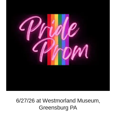
6/27/26 at Westmorland Museum,
Greensburg PA