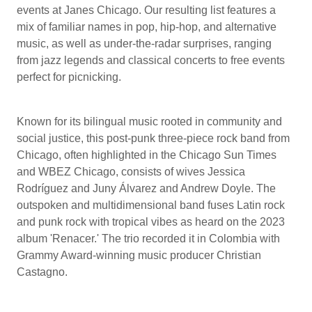
events at Janes Chicago. Our resulting list features a
mix of familiar names in pop, hip-hop, and alternative
music, as well as under-the-radar surprises, ranging
from jazz legends and classical concerts to free events
perfect for picnicking.
Known for its bilingual music rooted in community and
social justice, this post-punk three-piece rock band from
Chicago, often highlighted in the Chicago Sun Times
and WBEZ Chicago, consists of wives Jessica
Rodríguez and Juny Álvarez and Andrew Doyle. The
outspoken and multidimensional band fuses Latin rock
and punk rock with tropical vibes as heard on the 2023
album 'Renacer.' The trio recorded it in Colombia with
Grammy Award-winning music producer Christian
Castagno.