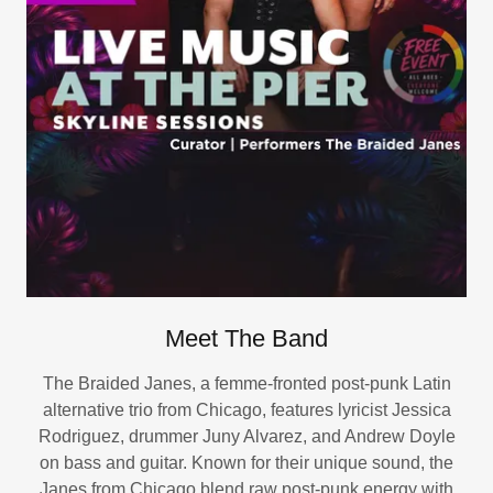
Meet The Band
The Braided Janes, a femme-fronted post-punk Latin
alternative trio from Chicago, features lyricist Jessica
Rodriguez, drummer Juny Alvarez, and Andrew Doyle
on bass and guitar. Known for their unique sound, the
Janes from Chicago blend raw post-punk energy with