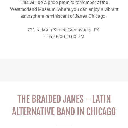
This will be a pride prom to remember at the
Westmorland Museum, where you can enjoy a vibrant
atmosphere reminiscent of Janes Chicago.
221 N. Main Street, Greensburg, PA
Time: 6:00–9:00 PM
THE BRAIDED JANES - LATIN
ALTERNATIVE BAND IN CHICAGO