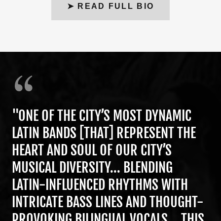
➤ READ FULL BIO
"ONE OF THE CITY’S MOST DYNAMIC
LATIN BANDS [THAT] REPRESENT THE
HEART AND SOUL OF OUR CITY’S
MUSICAL DIVERSITY... BLENDING
LATIN-INFLUENCED RHYTHMS WITH
INTRICATE BASS LINES AND THOUGHT-
PROVOKING BILINGUAL VOCALS... THIS