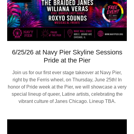
6/25/26 at Navy Pier Skyline Sessions
Pride at the Pier
Join us for our first ever stage takeover at Navy Pier,
right by the Ferris wheel, on Thursday, June 25th! In
honor of Pride week at the Pier, we will showcase a very
special lineup of queer, Latine artists, celebrating the
vibrant culture of Janes Chicago. Lineup TBA.