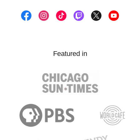
Featured in