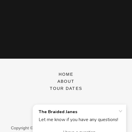
HOME
ABOUT
TOUR DATES
The Braided Janes
Copyright © 2026 The Braided Janes - All Rights Reserved.