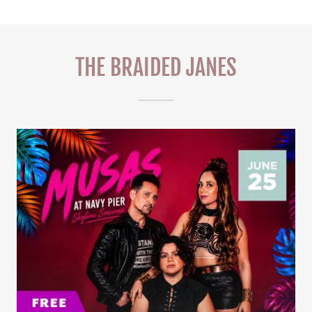
THE BRAIDED JANES