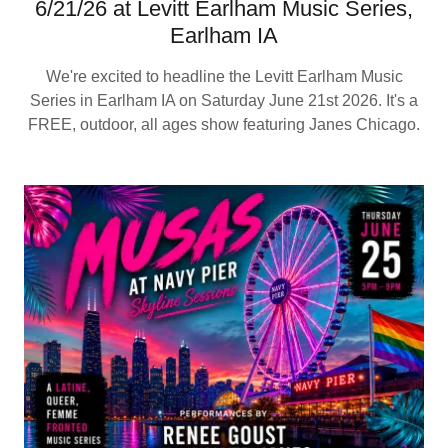
6/21/26 at Levitt Earlham Music Series,
Earlham IA
We're excited to headline the Levitt Earlham Music
Series in Earlham IA on Saturday June 21st 2026. It's a
FREE, outdoor, all ages show featuring Janes Chicago.