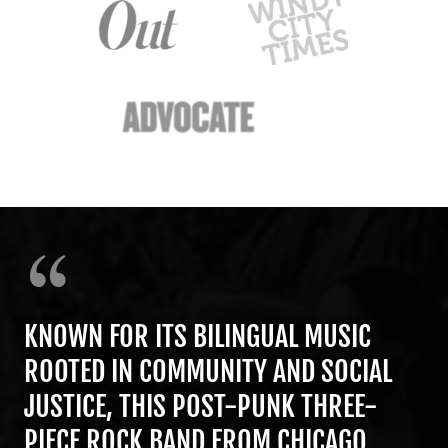
KNOWN FOR ITS BILINGUAL MUSIC
ROOTED IN COMMUNITY AND SOCIAL
JUSTICE, THIS POST-PUNK THREE-
PIECE ROCK BAND FROM CHICAGO