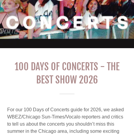
100 DAYS OF CONCERTS - THE
BEST SHOW 2026
For our 100 Days of Concerts guide for 2026, we asked
WBEZ/Chicago Sun-Times/Vocalo reporters and critics
to tell us about the concerts you shouldn’t miss this
summer in the Chicago area, including some exciting