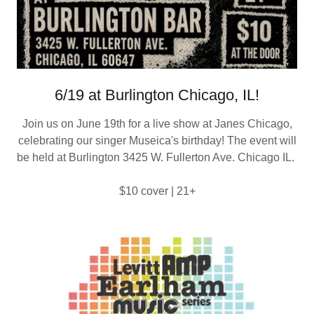
6/19 at Burlington Chicago, IL!
Join us on June 19th for a live show at Janes Chicago,
celebrating our singer Museica's birthday! The event will
be held at Burlington 3425 W. Fullerton Ave. Chicago IL.
$10 cover | 21+