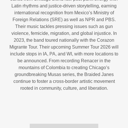
Latin rhythms and justice-driven storytelling, earning
international recognition from Mexico’s Ministry of
Foreign Relations (SRE) as well as NPR and PBS.
Their music tackles pressing issues such as gun
violence, femicide, migration, and global injustice. In
2023, the band toured nationally with the Corazon
Migrante Tour. Their upcoming Summer Tour 2026 will
include stops in IA, PA, and WI, with more locations to
be announced. From recording Renacer in the
mountains of Colombia to creating Chicago’s
groundbreaking Musas series, the Braided Janes
continue to foster a cross-border artistic movement
rooted in community, culture, and liberation.